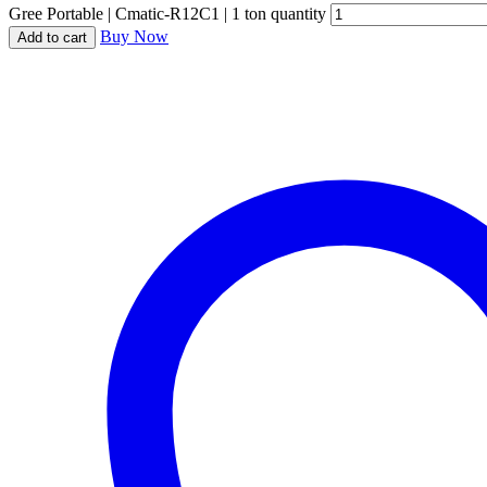
Gree Portable | Cmatic-R12C1 | 1 ton quantity
Buy Now
Add to cart