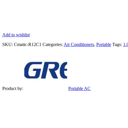
Add to wishlist
SKU:
Cmatic-R12C1
Categories:
Air Conditioners
,
Portable
Tags:
1.
Product by:
Portable AC