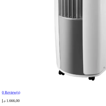
0
Review(s)
د.إ
1.666,00