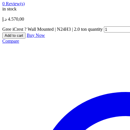
0
Review(s)
in stock
د.إ
4.570,00
Gree iCrest ? Wall Mounted | N24H3 | 2.0 ton quantity
Buy Now
Add to cart
Compare