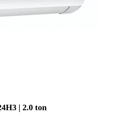
4H3 | 2.0 ton