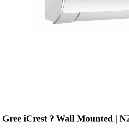
Gree iCrest ? Wall Mounted | N2